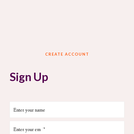
CREATE ACCOUNT
Sign Up