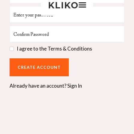
KLIKO
I agree to the
Terms & Conditions
Already have an account?
Sign In